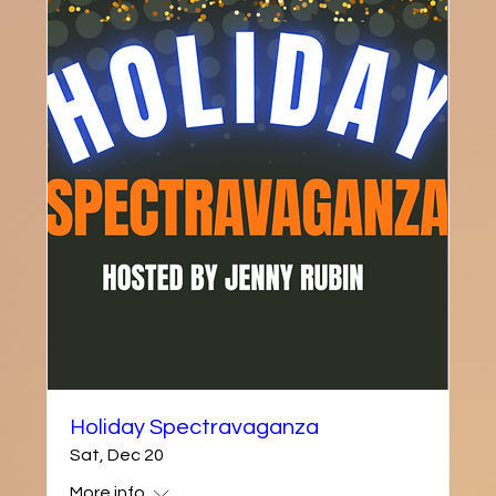
Holiday Spectravaganza
Sat, Dec 20
More info