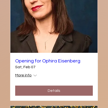
Opening for Ophira Eisenberg
Sat, Feb 07
More info
Details