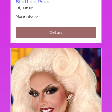
Sheffield Pride
Fri, Jun 05
More info
Details