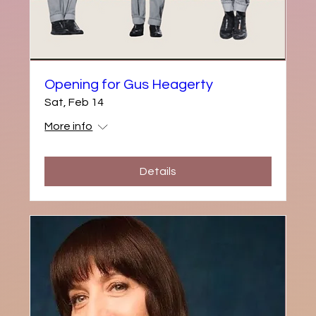
Opening for Gus Heagerty
Sat, Feb 14
More info
Details