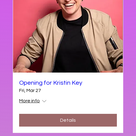
Opening for Kristin Key
Fri, Mar 27
More info
Details