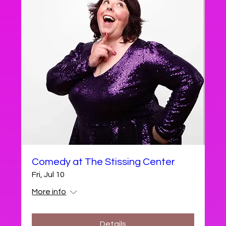
Comedy at The Stissing Center
Fri, Jul 10
More info
Details