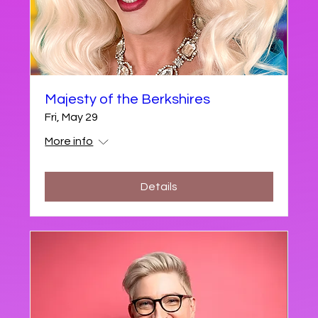
Majesty of the Berkshires
Fri, May 29
More info
Details