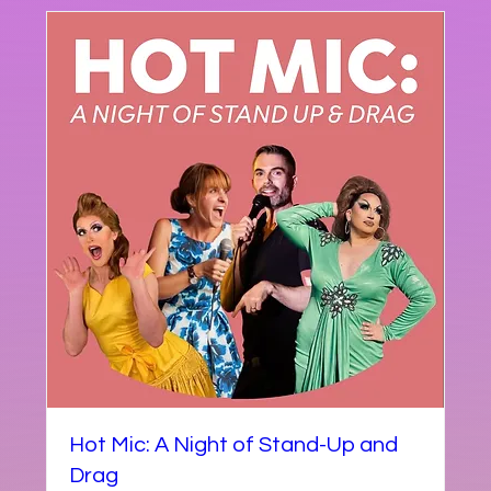
Hot Mic: A Night of Stand-Up and
Drag