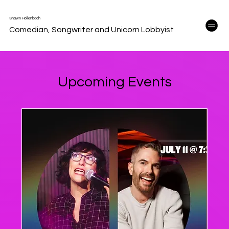
Shawn Hollenbach
Comedian, Songwriter and Unicorn Lobbyist
Upcoming Events