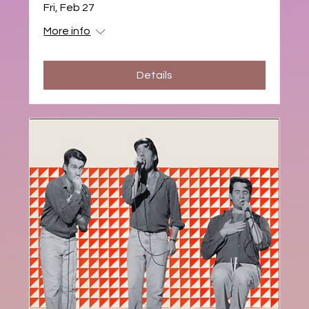
Fri, Feb 27
More info
Details