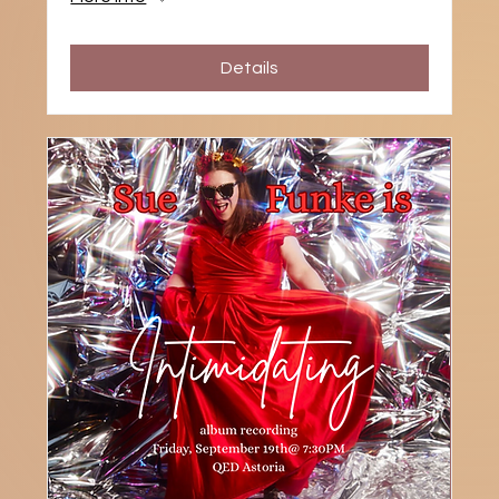
Details