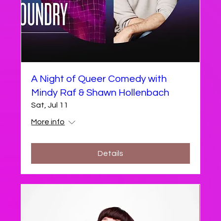
A Night of Queer Comedy with
Mindy Raf & Shawn Hollenbach
Sat, Jul 11
More info
Details