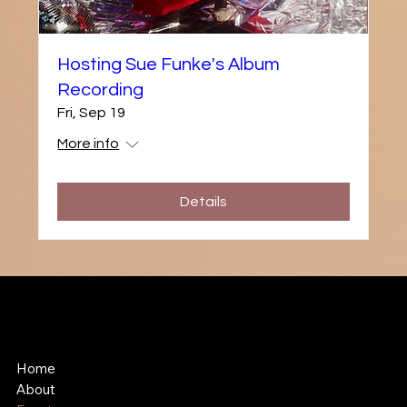
Hosting Sue Funke's Album
Recording
Fri, Sep 19
More info
Details
Shawn Hollenbach
Comedian, Songwriter, Unicorn Lobbyist
Home
About